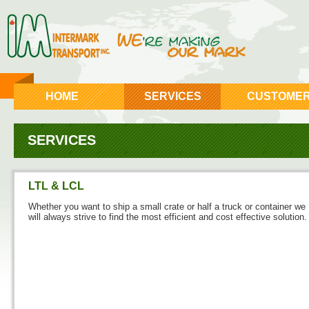
HOME
SERVICES
CUSTOME
SERVICES
LTL & LCL
Whether you want to ship a small crate or half a truck or container we
will always strive to find the most efficient and cost effective solution.