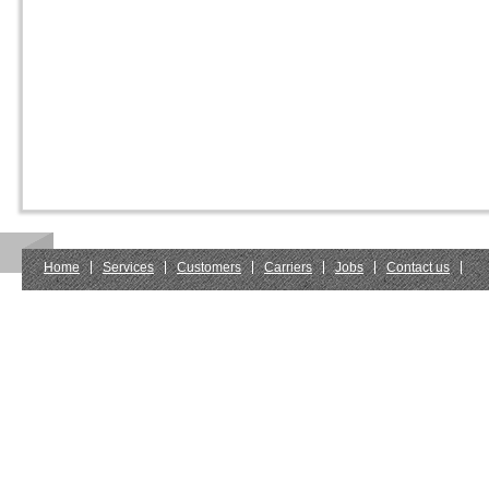
Home
Services
Customers
Carriers
Jobs
Contact us