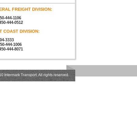
RAL FREIGHT DIVISION:
50-444-1106
450-444-0512
 COAST DIVISION:
04-3333
450-444-1006
450-444-8071
0 Intermark Transport. All rights reserved.