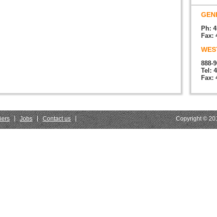
GENE
Ph: 4
Fax: 
WEST
888-9
Tel: 
Fax: 
iers
Jobs
Contact us
Copyright © 201