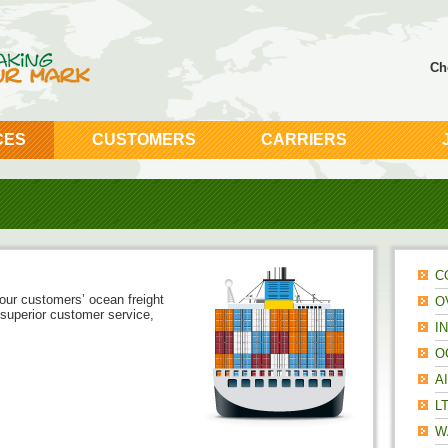
Ch
CES
CUSTOMERS
CARRIERS
C
ur customers’ ocean freight
O
superior customer service,
I
O
A
L
W