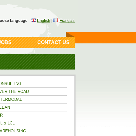
oose language
English
|
Français
JOBS
CONTACT US
ONSULTING
VER THE ROAD
NTERMODAL
CEAN
IR
TL & LCL
AREHOUSING