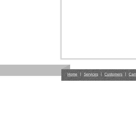
Home
Services
Customers
Carr