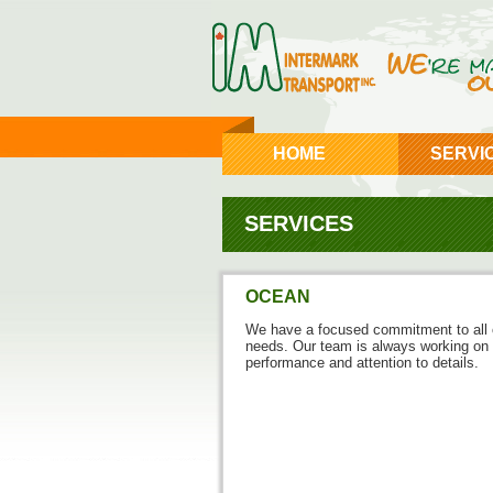
HOME
SERVI
SERVICES
OCEAN
We have a focused commitment to all o
needs. Our team is always working on 
performance and attention to details.